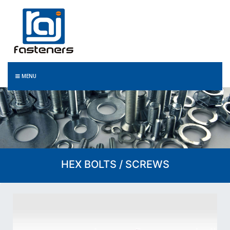
MENU
HEX BOLTS / SCREWS