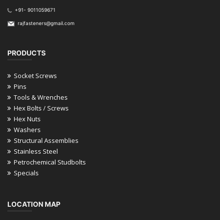
+91- 9011059671
rajfasteners@gmail.com
PRODUCTS
Socket Screws
Pins
Tools & Wrenches
Hex Bolts / Screws
Hex Nuts
Washers
Structural Assemblies
Stainless Steel
Petrochemical Studbolts
Specials
LOCATION MAP