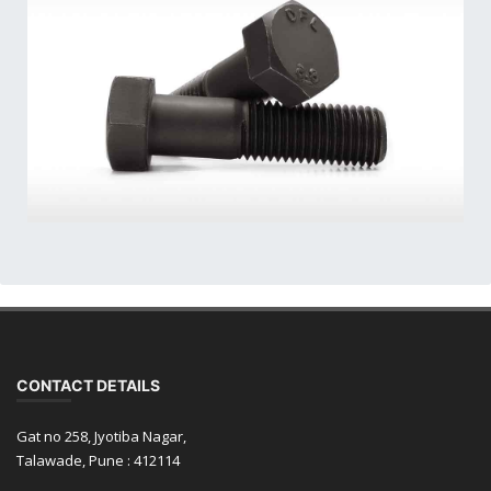
CONTACT DETAILS
Gat no 258, Jyotiba Nagar,
Talawade, Pune : 412114