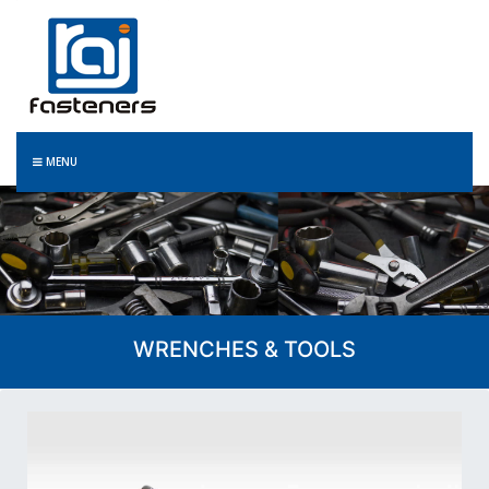
MENU
WRENCHES & TOOLS