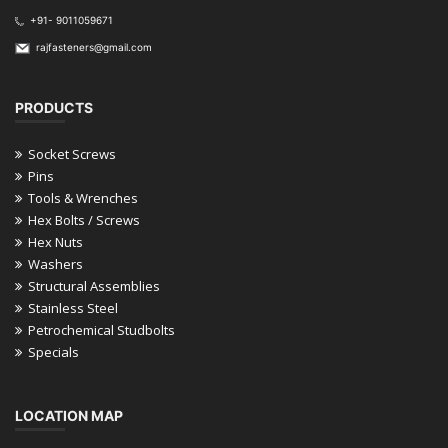
+91- 9011059671
rajfasteners@gmail.com
PRODUCTS
Socket Screws
Pins
Tools & Wrenches
Hex Bolts / Screws
Hex Nuts
Washers
Structural Assemblies
Stainless Steel
Petrochemical Studbolts
Specials
LOCATION MAP