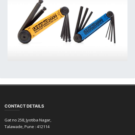
CONTACT DETAILS
Gat no 258, Jyotiba Nagar,
Talawade, Pune : 412114